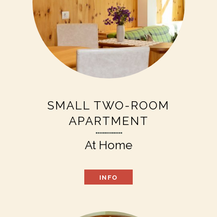
SMALL TWO-ROOM
APARTMENT
At Home
INFO