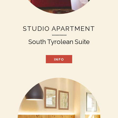
STUDIO APARTMENT
South Tyrolean Suite
INFO