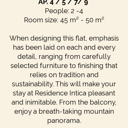
AP.
4 / 5 / 7/ 9
People: 2 -4
Room size: 45 m² - 50 m²
When designing this flat, emphasis
has been laid on each and every
detail, ranging from carefully
selected furniture to finishing that
relies on tradition and
sustainability. This will make your
stay at Residence Intica pleasant
and inimitable. From the balcony,
enjoy a breath-taking mountain
panorama.