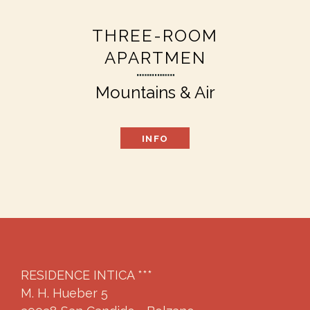
THREE-ROOM
APARTMEN
Mountains & Air
INFO
RESIDENCE INTICA ***
M. H. Hueber 5