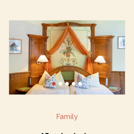
Family