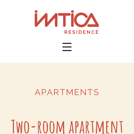
APARTMENTS
Two-room apartment