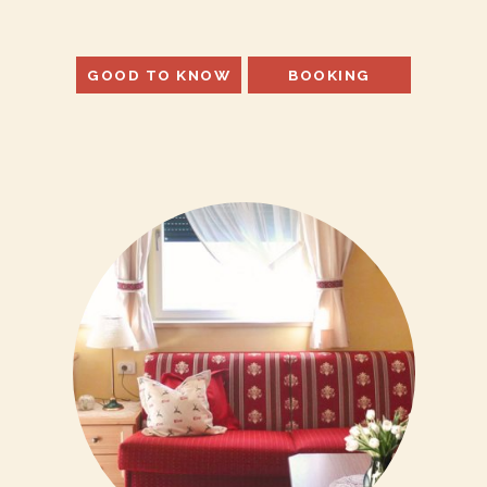
GOOD TO KNOW
BOOKING