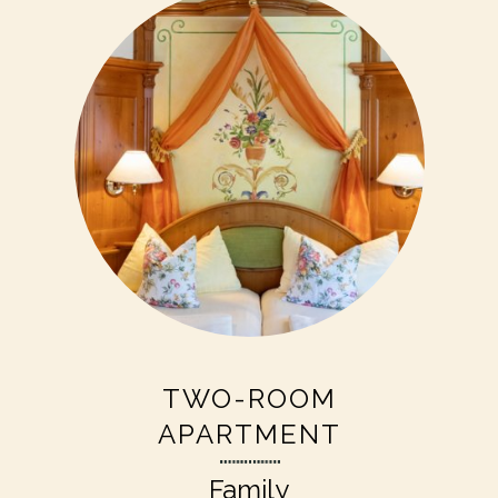
TWO-ROOM
APARTMENT
Family